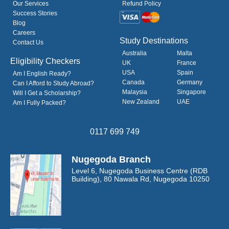
Our Services
Refund Policy
Success Stories
Blog
Careers
Study Destinations
Contact Us
Australia
Malta
Eligibility Checkers
UK
France
USA
Spain
Am I English Ready?
Canada
Germany
Can I Afford to Study Abroad?
Malaysia
Singapore
Will I Get a Scholarship?
New Zealand
UAE
Am I Fully Packed?
0117 699 749
Nugegoda Branch
Level 6, Nugegoda Business Centre
(RDB
Building),
80 Nawala Rd, Nugegoda 10250