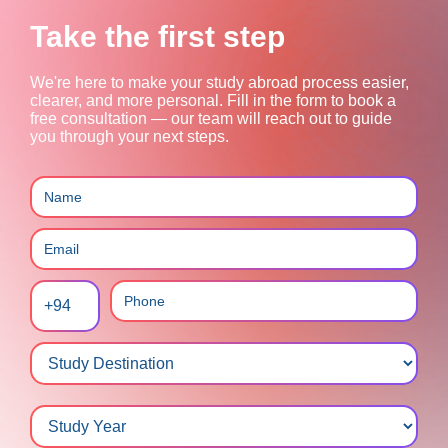
Take the first step
We're here to make your study abroad process easier,
clearer, and more personal.
Fill in the form to book a
free consultation — our team will reach out to guide
you through your next steps.
+94