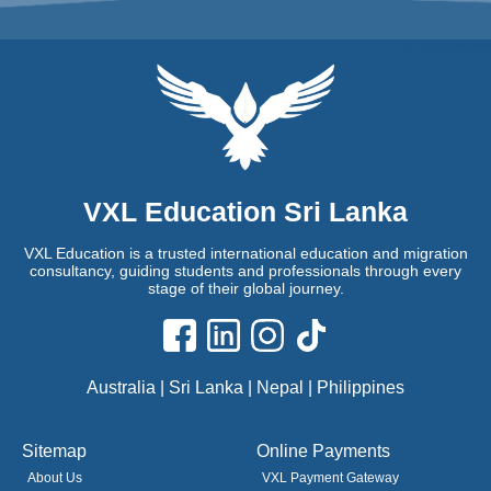
VXL Education Sri Lanka
VXL Education is a trusted international education and migration
consultancy, guiding students and professionals through every
stage of their global journey.
Australia | Sri Lanka | Nepal | Philippines
Sitemap
Online Payments
About Us
VXL Payment Gateway