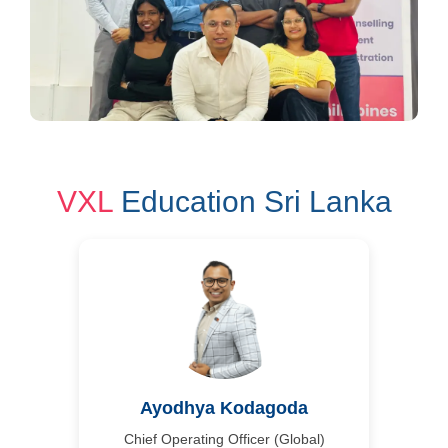
VXL
Education Sri Lanka
Ayodhya Kodagoda
Chief Operating Officer (Global)