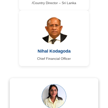
/Country Director – Sri Lanka
Nihal Kodagoda
Chief Financial Officer