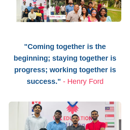
"Coming together is the
beginning;​ staying together is
progress; working ​together is
success."
- Henry Ford