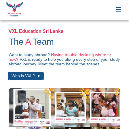
☰
VXL Education Sri Lanka
The
A
Team
Want to study abroad?
Having trouble deciding where or
how?
VXL is ready to help you along every step of your study
abroad journey. Meet the team behind the scenes.
Who is VXL?
➤