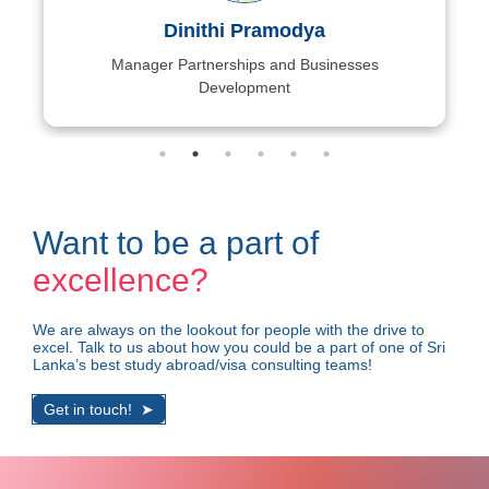
Dinithi Pramodya
Manager Partnerships and Businesses
Development
Want to be a part of
excellence?
We are always on the lookout for people with the drive to
excel. Talk to us about how you could be a part of ​one of Sri
Lanka’s best study abroad/visa consulting teams!
Get in touch!
➤