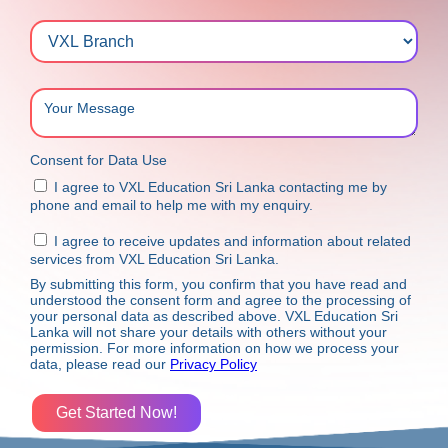
Consent for Data Use
I agree to VXL Education Sri Lanka contacting me by
phone and email to help me with my enquiry.
I agree to receive updates and information about related
services from VXL Education Sri Lanka.
By submitting this form, you confirm that you have read and
understood the consent form and agree to the processing of
your personal data as described above. VXL Education Sri
Lanka will not share your details with others without your
permission. For more information on how we process your
data, please read our
Privacy Policy