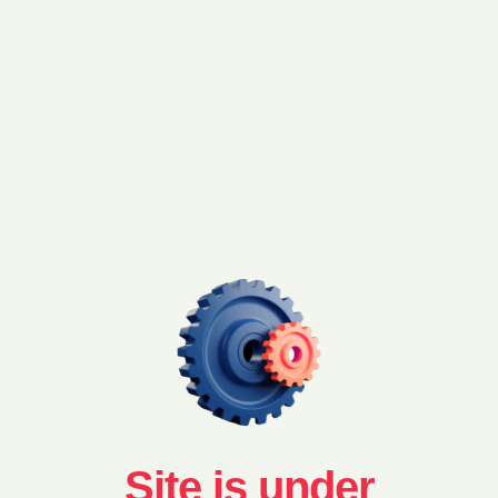
Site is under