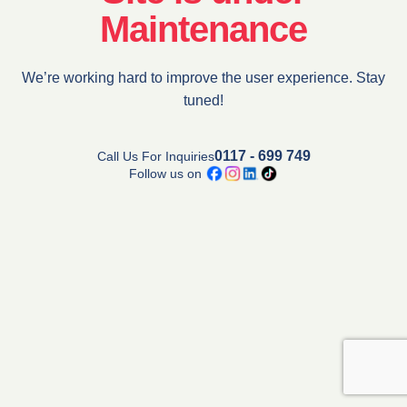
Maintenance
We’re working hard to improve the user experience. Stay
tuned!
0117 - 699 749
Call Us For Inquiries
Follow us on